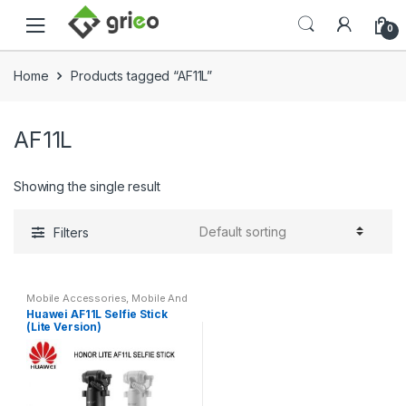
Skip to navigation
Skip to content
0
Home
Products tagged “AF11L”
AF11L
Showing the single result
Filters
Mobile Accessories
,
Mobile And
Gadget
,
Mobiles Accesories
,
Huawei AF11L Selfie Stick
Selfie Stick
(Lite Version)