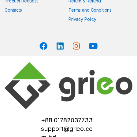
Product Request
Return & Refund
Contacts
Terms and Conditions
Privacy Policy
+88 01782037733
support@grieo.co