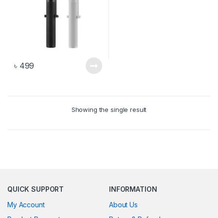
৳
499
Showing the single result
QUICK SUPPORT
INFORMATION
My Account
About Us