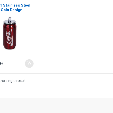
l Stainless Steel
 Cola Design
 Bottle – Red
9
he single result