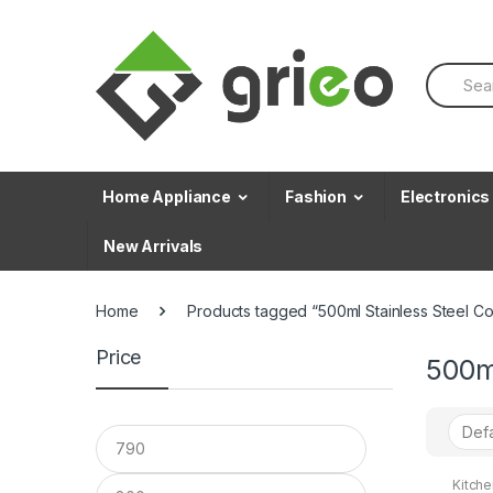
Skip to navigation
Skip to content
S
e
a
r
c
h
f
Home Appliance
Fashion
Electronics
o
r
New Arrivals
:
Home
Products tagged “500ml Stainless Steel Co
Price
500ml
Kitch