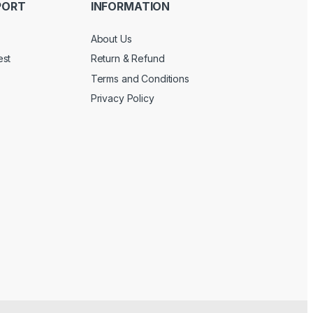
PORT
INFORMATION
About Us
est
Return & Refund
Terms and Conditions
Privacy Policy