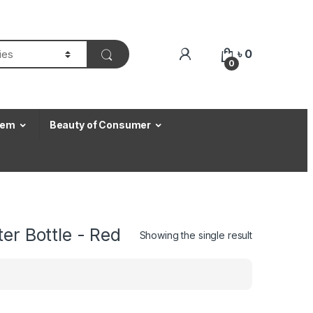
৳
0
0
Item
Beauty of Consumer
er Bottle - Red
Showing the single result