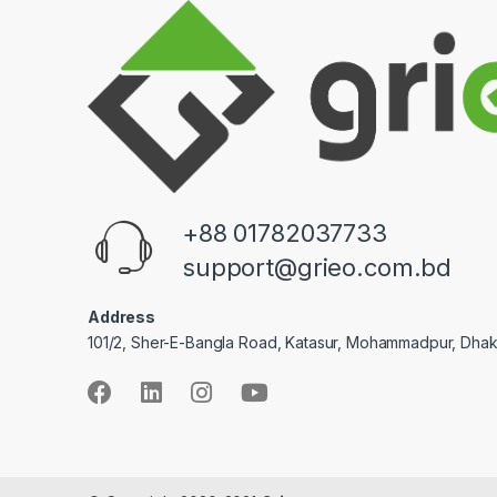
+88 01782037733
support@grieo.com.bd
Address
101/2, Sher-E-Bangla Road, Katasur, Mohammadpur, Dha