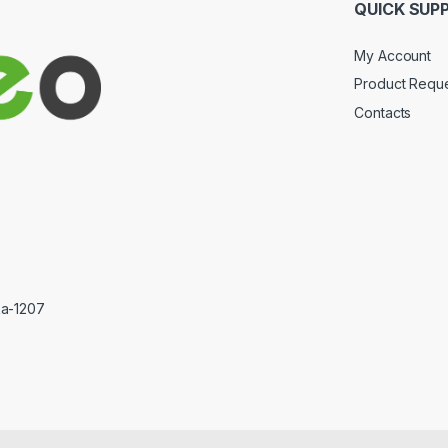
QUICK SUP
My Account
Product Requ
Contacts
ka-1207