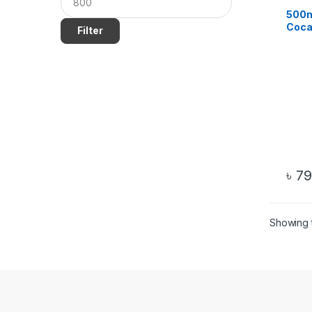
500m
Coca
Filter
Water
৳
79
Showing t