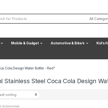
Mobile & Gadget
Automotive & Bike’s
Kid’s 
ca Cola Design Water Bottle - Red”
 Stainless Steel Coca Cola Design Wat
en Accessories