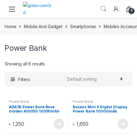
Skip to navigation
Skip to content
0
Home
Mobile And Gadget
Smartphones
Mobiles Accesor
Power Bank
Showing all 6 results
Filters
Power Bank
Power Bank
ADATA Power Bank Rose
Baseus Mini S Digital Display
Golden A10050 10050mAh
Power Bank 10000mAh
White PPALL-XF02
৳
1,250
৳
1,650