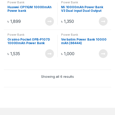
Power Bank
Power Bank
Huawei CP11QM 10000mAh
Mi 10000mAh Power Bank
Power bank
V3 Dual input Dual Output
Fast Charger 18W – Black/
Silver
৳
1,899
৳
1,350
Power Bank
Power Bank
Oraimo Pocket OPB-P107D
Verbatim Power Bank 10000
10000mAh Power Bank
mAh (66444)
৳
1,535
৳
1,000
Showing all 6 results